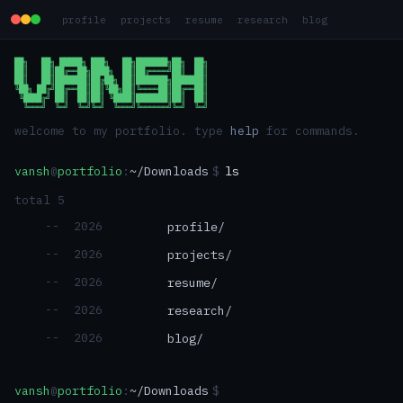
profile
projects
resume
research
blog
██╗   ██╗ █████╗ ███╗   ██╗███████╗██╗  ██╗

██║   ██║██╔══██╗████╗  ██║██╔════╝██║  ██║

██║   ██║███████║██╔██╗ ██║███████╗███████║

╚██╗ ██╔╝██╔══██║██║╚██╗██║╚════██║██╔══██║

 ╚████╔╝ ██║  ██║██║ ╚████║███████║██║  ██║

  ╚═══╝  ╚═╝  ╚═╝╚═╝  ╚═══╝╚══════╝╚═╝  ╚═╝
welcome to my portfolio. type
help
for commands.
vansh
@
portfolio
:
~/Downloads
$
ls
total
5
--
2026
profile
/
--
2026
projects
/
--
2026
resume
/
--
2026
research
/
--
2026
blog
/
vansh
@
portfolio
:
~/Downloads
$